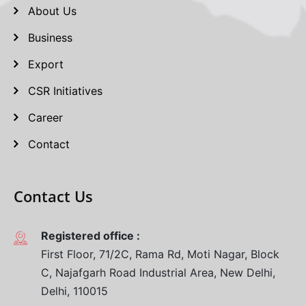
About Us
Business
Export
CSR Initiatives
Career
Contact
Contact Us
Registered office :
First Floor, 71/2C, Rama Rd, Moti Nagar, Block
C, Najafgarh Road Industrial Area, New Delhi,
Delhi, 110015