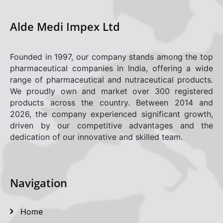
Career
Alde Medi Impex Ltd
Gallery
Founded in 1997, our company stands among the top
Contact
pharmaceutical companies in India, offering a wide
range of pharmaceutical and nutraceutical products.
Policies
We proudly own and market over 300 registered
products across the country. Between 2014 and
Adverse Drug Effect/Product Complaint
2026, the company experienced significant growth,
driven by our competitive advantages and the
dedication of our innovative and skilled team.
Navigation
Home