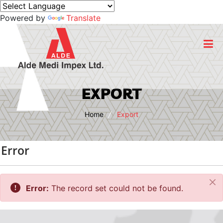
Powered by
Translate
Home
EXPORT
About Us
Home
Export
Business
Error
Products
Cl
Export
Error:
The record set could not be found.
CSR Initiatives