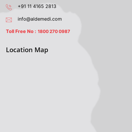
+91 11 4165 2813
info@aldemedi.com
Toll Free No :
1800 270 0987
Location Map