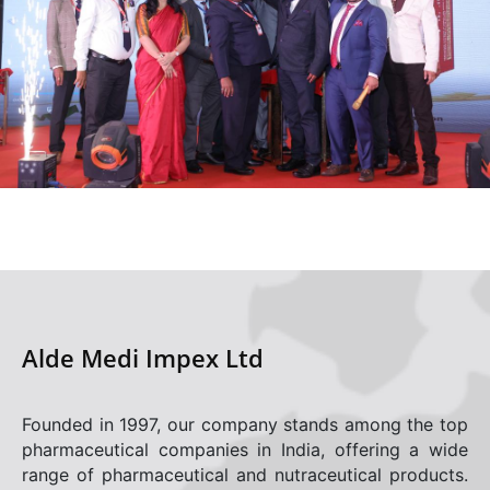
Alde Medi Impex Ltd
Founded in 1997, our company stands among the top
pharmaceutical companies in India, offering a wide
range of pharmaceutical and nutraceutical products.