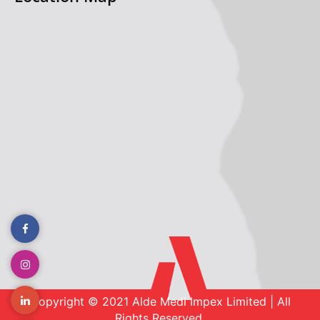
Copyright © 2021 Alde Medi Impex Limited | All
Rights Reserved.