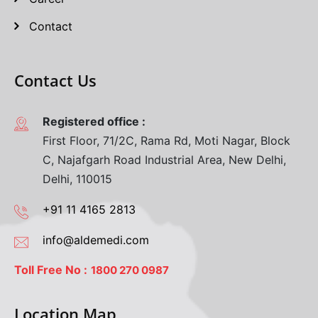
Contact
Contact Us
Registered office :
First Floor, 71/2C, Rama Rd, Moti Nagar, Block
C, Najafgarh Road Industrial Area, New Delhi,
Delhi, 110015
+91 11 4165 2813
info@aldemedi.com
Toll Free No :
1800 270 0987
Location Map