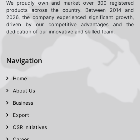
We proudly own and market over 300 registered
products across the country. Between 2014 and
2026, the company experienced significant growth,
driven by our competitive advantages and the
dedication of our innovative and skilled team.
Navigation
Home
About Us
Business
Export
CSR Initiatives
Career