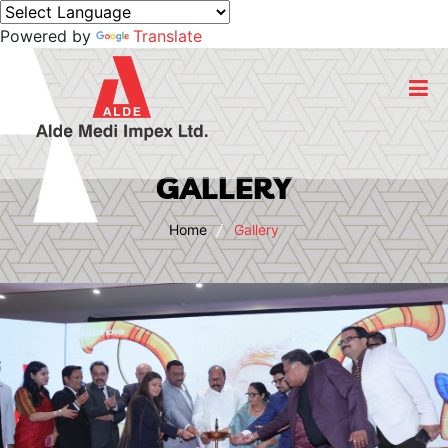
Powered by
Translate
Home
GALLERY
About Us
Home
Gallery
Business
Products
Export
CSR Initiatives