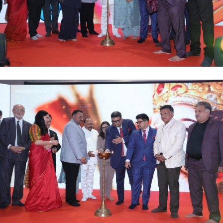
Career
Gallery
Contact
Policies
Adverse Drug Effect/Product Complaint