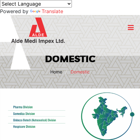
Powered by
Translate
Home
DOMESTIC
About Us
Home
Domestic
Business
Products
Export
CSR Initiatives