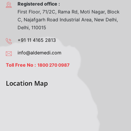
Registered office :
First Floor, 71/2C, Rama Rd, Moti Nagar, Block
C, Najafgarh Road Industrial Area, New Delhi,
Delhi, 110015
+91 11 4165 2813
info@aldemedi.com
Toll Free No :
1800 270 0987
Location Map