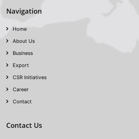
Navigation
Home
About Us
Business
Export
CSR Initiatives
Career
Contact
Contact Us