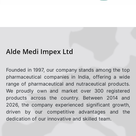
Career
Gallery
Contact
Alde Medi Impex Ltd
Policies
Adverse Drug Effect/Product Complaint
Founded in 1997, our company stands among the top
pharmaceutical companies in India, offering a wide
range of pharmaceutical and nutraceutical products.
We proudly own and market over 300 registered
products across the country. Between 2014 and
2026, the company experienced significant growth,
driven by our competitive advantages and the
dedication of our innovative and skilled team.