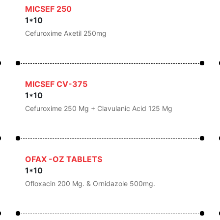
MICSEF 250
1*10
Cefuroxime Axetil 250mg
MICSEF CV-375
1*10
Cefuroxime 250 Mg + Clavulanic Acid 125 Mg
OFAX -OZ TABLETS
1*10
Ofloxacin 200 Mg. & Ornidazole 500mg.