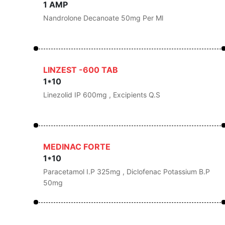
1 AMP
Nandrolone Decanoate 50mg Per Ml
LINZEST -600 TAB
1*10
Linezolid IP 600mg , Excipients Q.s
MEDINAC FORTE
1*10
Paracetamol I.P 325mg , Diclofenac Potassium B.P
50mg