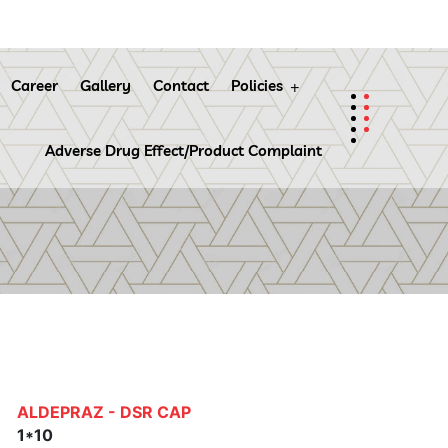
Career
Gallery
Contact
Policies
Adverse Drug Effect/Product Complaint
ALDEPRAZ - DSR CAP
1*10