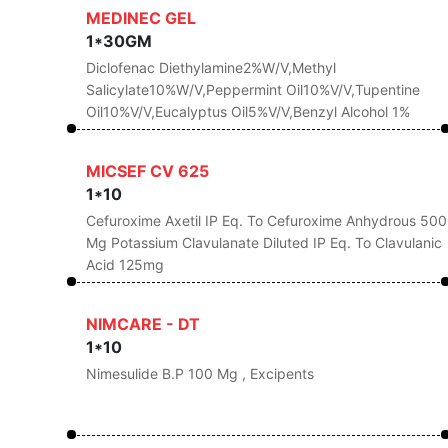
MEDINEC GEL
1*30GM
Diclofenac Diethylamine2%w/v,Methyl
Salicylate10%w/v,Peppermint Oil10%v/v,Tupentine
Oil10%v/v,Eucalyptus Oil5%v/v,Benzyl Alcohol 1%
MICSEF CV 625
1*10
Cefuroxime Axetil IP Eq. To Cefuroxime Anhydrous 500
Mg Potassium Clavulanate Diluted IP Eq. To Clavulanic
Acid 125mg
NIMCARE - DT
1*10
Nimesulide B.P 100 Mg , Excipents