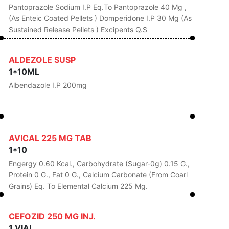
Pantoprazole Sodium I.P Eq.to Pantoprazole 40 Mg ,
(as Enteic Coated Pellets ) Domperidone I.P 30 Mg (as
Sustained Release Pellets ) Excipents Q.s
ALDEZOLE SUSP
1*10ML
Albendazole I.P 200mg
AVICAL 225 MG TAB
1*10
Engergy 0.60 Kcal., Carbohydrate (Sugar-0g) 0.15 G.,
Protein 0 G., Fat 0 G., Calcium Carbonate (From Coarl
Grains) Eq. To Elemental Calcium 225 Mg.
CEFOZID 250 MG INJ.
1 VIAL