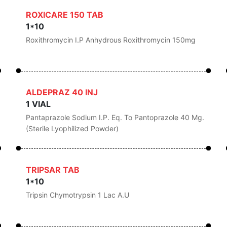
ROXICARE 150 TAB
1*10
Roxithromycin I.P Anhydrous Roxithromycin 150mg
ALDEPRAZ 40 INJ
1 VIAL
Pantaprazole Sodium I.P. Eq. To Pantoprazole 40 Mg.
(Sterile Lyophilized Powder)
TRIPSAR TAB
1*10
Tripsin Chymotrypsin 1 Lac A.U