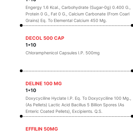
Engergy 1.6 Kcal., Carbohydrate (Sugar-0g) 0.400 G.,
Protein 0 G., Fat 0 G., Calcium Carbonate (From Coarl
Grains) Eq. To Elemental Calcium 450 Mg.
DECOL 500 CAP
1*10
Chloramphenicol Capsules I.P. 500mg
DELINE 100 MG
1*10
Doxycyciline Hyclate I.P. Eq. To Doxycyciline 100 Mg.,
(As Pellets) Lactic Acid Bacillus 5 Billion Spores (As
Enteric Coated Pellets), Excipients. Q.s.
EFFILIN 50MG