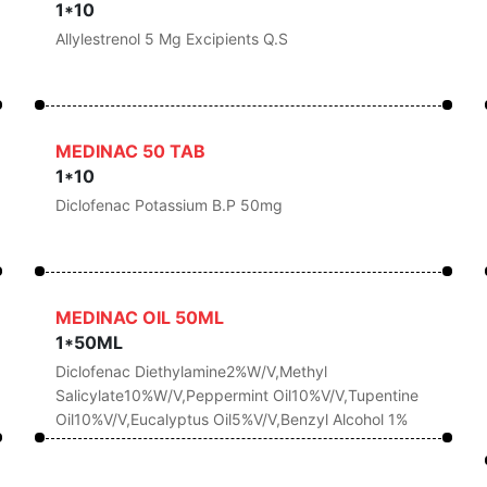
1*10
Allylestrenol 5 Mg Excipients Q.s
MEDINAC 50 TAB
1*10
Diclofenac Potassium B.P 50mg
MEDINAC OIL 50ML
1*50ML
Diclofenac Diethylamine2%w/v,Methyl
Salicylate10%w/v,Peppermint Oil10%v/v,Tupentine
Oil10%v/v,Eucalyptus Oil5%v/v,Benzyl Alcohol 1%