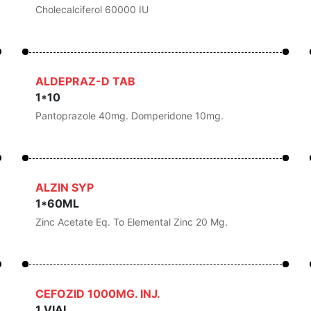
Cholecalciferol 60000 IU
ALDEPRAZ-D TAB
1*10
Pantoprazole 40mg. Domperidone 10mg.
ALZIN SYP
1*60ML
Zinc Acetate Eq. To Elemental Zinc 20 Mg.
CEFOZID 1000MG. INJ.
1 VIAL