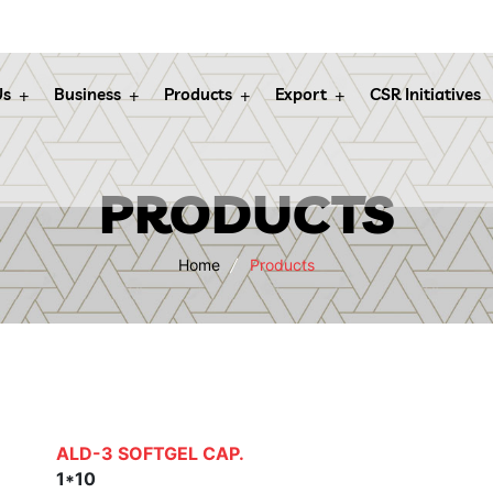
Us
Business
Products
Export
CSR Initiatives
PRODUCTS
Home
Products
ALD-3 SOFTGEL CAP.
1*10