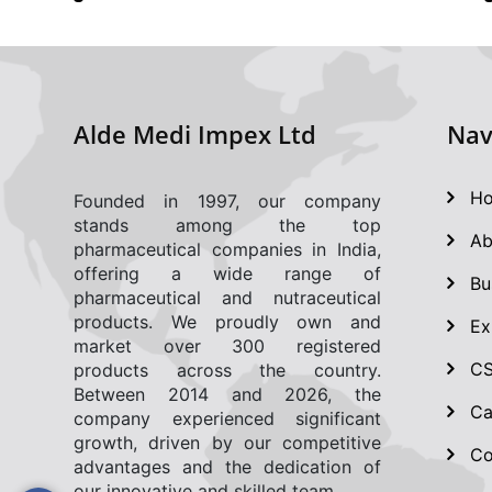
Alde Medi Impex Ltd
Nav
Ho
Founded in 1997, our company
stands among the top
Ab
pharmaceutical companies in India,
offering a wide range of
Bu
pharmaceutical and nutraceutical
products. We proudly own and
Ex
market over 300 registered
CSR
products across the country.
Between 2014 and 2026, the
Ca
company experienced significant
growth, driven by our competitive
Co
advantages and the dedication of
our innovative and skilled team.