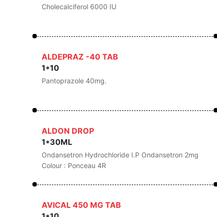
Cholecalciferol 6000 IU
ALDEPRAZ -40 TAB
1*10
Pantoprazole 40mg.
ALDON DROP
1*30ML
Ondansetron Hydrochloride I.P Ondansetron 2mg
Colour : Ponceau 4R
AVICAL 450 MG TAB
1*10