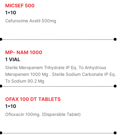
MICSEF 500
1*10
Cefuroxime Axetil 500mg
MP- NAM 1000
1 VIAL
Sterile Meropenem Trihydrate IP Eq. To Anhydrous
Meropenem 1000 Mg . Sterile Sodium Carbonate IP Eq.
To Sodium 90.2 Mg
OFAX 100 DT TABLETS
1*10
Ofloxacin 100mg. (Dispersible Tablet)