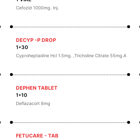
Cefozid 1000mg. Inj.
DECYP -P DROP
1*30
Cyproheptadine Hcl 1.5mg. ,Tricholine Citrate 55mg.a
DEPHEN TABLET
1*10
Deflazacort 6mg
FETUCARE - TAB