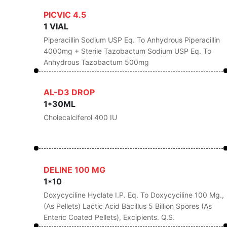
PICVIC 4.5
1 VIAL
Piperacillin Sodium USP Eq. To Anhydrous Piperacillin
4000mg + Sterile Tazobactum Sodium USP Eq. To
Anhydrous Tazobactum 500mg
AL-D3 DROP
1*30ML
Cholecalciferol 400 IU
DELINE 100 MG
1*10
Doxycyciline Hyclate I.P. Eq. To Doxycyciline 100 Mg.,
(As Pellets) Lactic Acid Bacillus 5 Billion Spores (As
Enteric Coated Pellets), Excipients. Q.s.