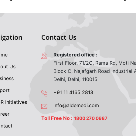
igation
Contact Us
me
Registered office :
First Floor, 71/2C, Rama Rd, Moti Na
out Us
Block C, Najafgarh Road Industrial
siness
Delhi, Delhi, 110015
port
+91 11 4165 2813
 Initiatives
info@aldemedi.com
reer
Toll Free No :
1800 270 0987
ntact