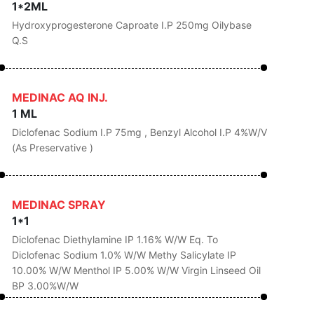
1*2ML
Hydroxyprogesterone Caproate I.P 250mg Oilybase
Q.s
MEDINAC AQ INJ.
1 ML
Diclofenac Sodium I.P 75mg , Benzyl Alcohol I.P 4%w/v
(as Preservative )
MEDINAC SPRAY
1*1
Diclofenac Diethylamine IP 1.16% W/w Eq. To
Diclofenac Sodium 1.0% W/w Methy Salicylate IP
10.00% W/w Menthol IP 5.00% W/w Virgin Linseed Oil
BP 3.00%w/w