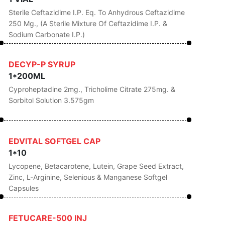
Sterile Ceftazidime I.P. Eq. To Anhydrous Ceftazidime
250 Mg., (A Sterile Mixture Of Ceftazidime I.P. &
Sodium Carbonate I.P.)
DECYP-P SYRUP
1*200ML
Cyproheptadine 2mg., Tricholime Citrate 275mg. &
Sorbitol Solution 3.575gm
EDVITAL SOFTGEL CAP
1*10
Lycopene, Betacarotene, Lutein, Grape Seed Extract,
Zinc, L-Arginine, Selenious & Manganese Softgel
Capsules
FETUCARE-500 INJ