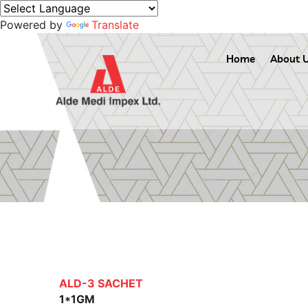
Powered by
Translate
Home
About 
ALD-3 SACHET
1*1GM