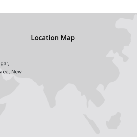
Location Map
gar,
 Area, New