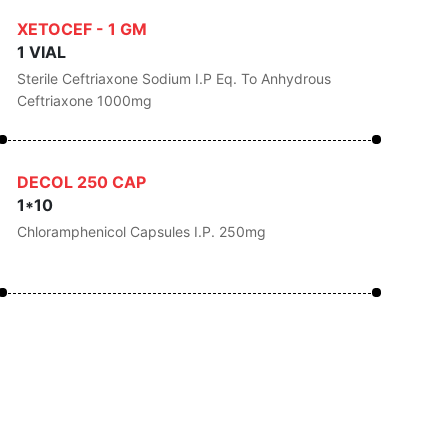
XETOCEF - 1 GM
1 VIAL
Sterile Ceftriaxone Sodium I.P Eq. To Anhydrous
Ceftriaxone 1000mg
DECOL 250 CAP
1*10
Chloramphenicol Capsules I.P. 250mg